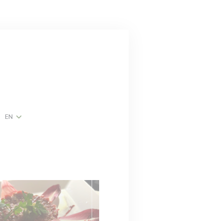
EN
w))
ndow))