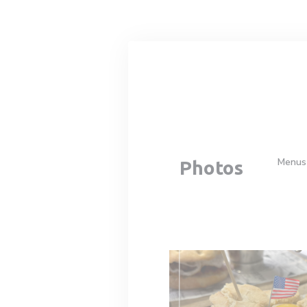
Personalizing your cookie choices
Menus
Photos