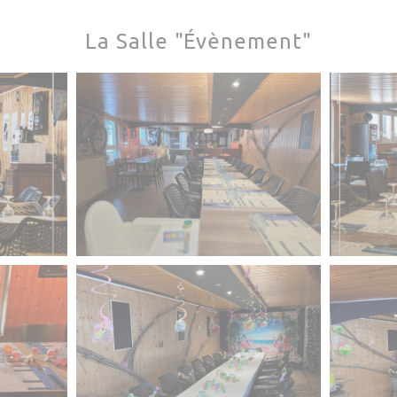
La Salle "Évènement"