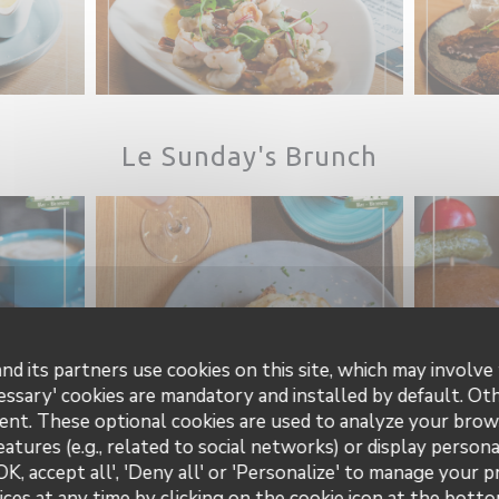
Le Sunday's Brunch
nd its partners use cookies on this site, which may involve 
essary' cookies are mandatory and installed by default. Ot
ent. These optional cookies are used to analyze your brow
eatures (e.g., related to social networks) or display persona
OK, accept all', 'Deny all' or 'Personalize' to manage your 
ces at any time by clicking on the cookie icon at the bottom