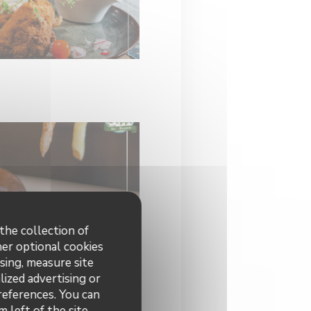
the collection of
her optional cookies
sing, measure site
lized advertising or
preferences. You can
 left of the site