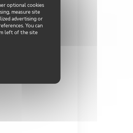
her optional cookies
sing, measure site
lized advertising or
preferences. You can
 left of the site