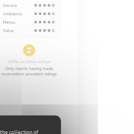
Service
Ambiance
Menus
Value
100% certified ratings
Only clients having made
reservations provided ratings
the collection of