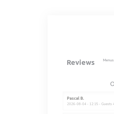
Personalizing your cookie choices
Menus
Reviews
O
Pascal
B
2026-08-04
- 12:15 - Guests 