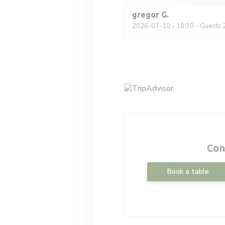
gregor
G
2026-07-10
- 18:30 - Guests 
Con
Book a table