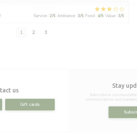
2
Service
:
2
/5
Ambiance
:
3
/5
Food
:
4
/5
Value
:
3
/5
1
2
3
Stay up
tact us
Subscribe to our newsletter
communications and marketing
Gift cards
Subscr