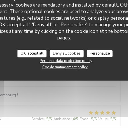
essary' cookies are mandatory and installed by default. Ot
e Musik - was will man mehr?
ent. These optional cookies are used to analyze your brow
eatures (e.g., related to social networks) or display persona
OK, accept all', 'Deny all' or 'Personalize' to manage your 
ces at any time by clicking on the cookie icon at the bottom
5
Service
:
5
/5
Ambiance
:
5
/5
Food
:
5
/5
Value
:
5
/5
pages.
OK, accept all
Deny all cookies
Personalize
2
Service
:
4
/5
Ambiance
:
5
/5
Food
:
4
/5
Value
:
5
/5
Personal data protection policy
Cookie management policy
3
Service
:
5
/5
Ambiance
:
5
/5
Food
:
5
/5
Value
:
5
/5
xembourg !
6
Service
:
5
/5
Ambiance
:
4
/5
Food
:
5
/5
Value
:
5
/5