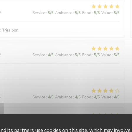
2
Service
:
5
/5
Ambiance
:
5
/5
Food
:
5
/5
Value
:
5
/5
x Très bon
2
Service
:
4
/5
Ambiance
:
5
/5
Food
:
5
/5
Value
:
5
/5
4
Service
:
4
/5
Ambiance
:
4
/5
Food
:
4
/5
Value
:
4
/5
4
Service
:
4
/5
Ambiance
:
5
/5
Food
:
5
/5
Value
:
4
/5
nd its partners use cookies on this site, which may involve 