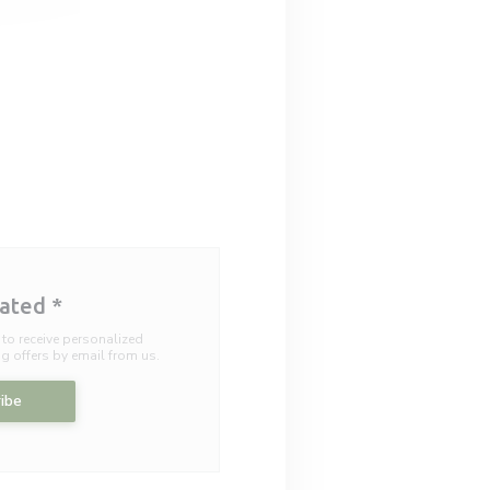
dated
*
 to receive personalized
 offers by email from us.
ibe