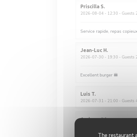
Priscilla
S
2026-08-04
- 12:30 - Guests 
Service rapide, repas copieu
Jean-Luc
H
2026-07-30
- 19:30 - Guests 
Excellent burger 🍔
Luis
T
2026-07-31
- 21:00 - Guests 
Andreas
W
2026-07-29
- 19:00 - Guests 
The restaurant a