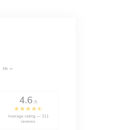
EN
w))
ndow))
4.6
/5
Average rating —
311
reviews