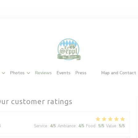
Photos
Reviews
Events
Press
Map and Contact
((opens in a new windo
((opens in a new wi
ur customer ratings
4
Service
:
4
/5
Ambiance
:
4
/5
Food
:
5
/5
Value
:
5
/5