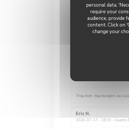
personal data. 'Nec
Gutes Bier, gutes Essen, gut
require your cons
audience, provide f
content. Click on '
Sara
B
change your choi
2026-07-28
- 20:15 - Guests 
Fred
R
2026-07-24
- 20:00 - Guests 
Stéphane
P
2026-07-23
- 13:15 - Guests 
Trop bon, top burgers au Lu
Eric
H
2026-07-17
- 18:30 - Guests 